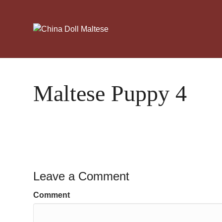
Maltese Puppy 4
Leave a Comment
Comment