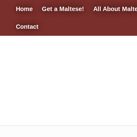
Home
Get a Maltese!
All About Malt
Contact