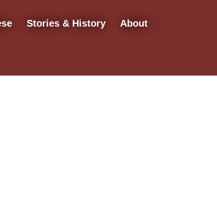
ese
Stories & History
About