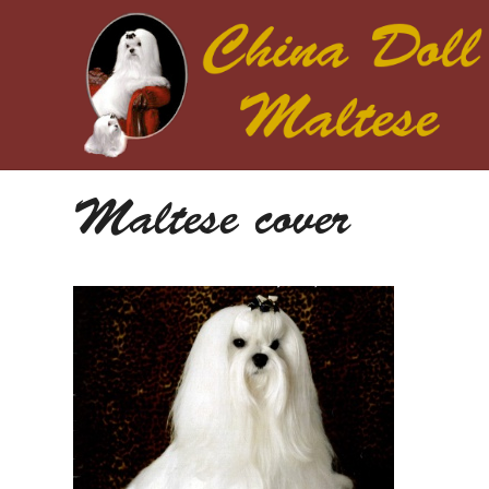
Maltese cover