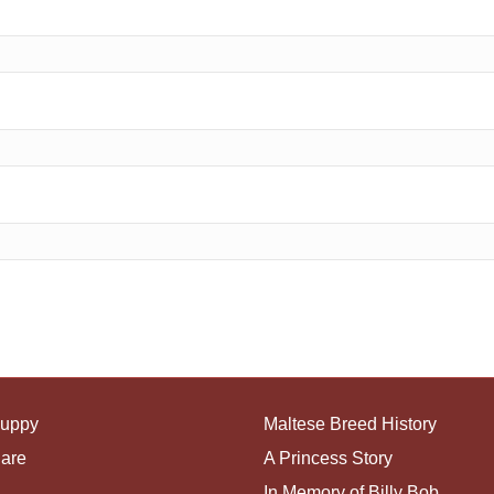
Puppy
Maltese Breed History
Care
A Princess Story
In Memory of Billy Bob