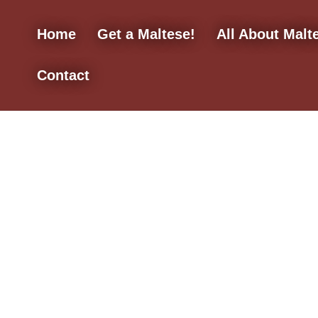
Home
Get a Maltese!
All About Malt
Contact