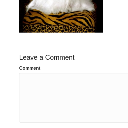
Leave a Comment
Comment