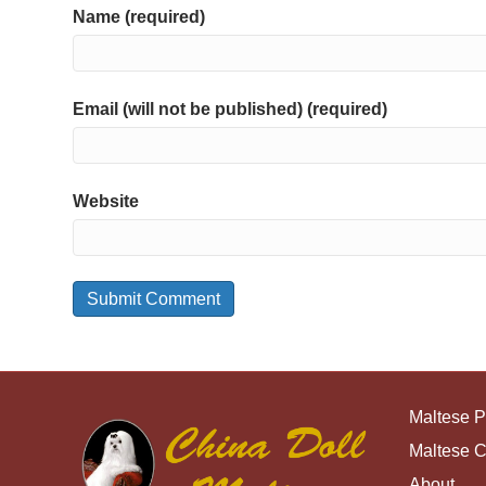
Name (required)
Email (will not be published) (required)
Website
Maltese 
Maltese 
About