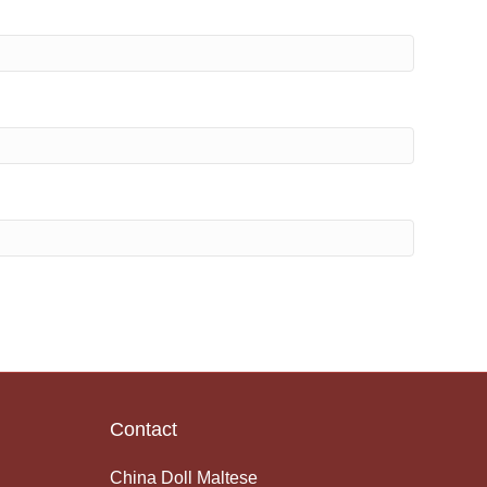
Contact
China Doll Maltese